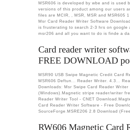
MSR606 is developed by wbe and is used by
versions of this product among our users 
files are MCIR, , MSR, MSR and MSR605 1 T
Msr Card Reader Writer Software Download. 
is frusterating to search 2-3 hrs on google
msr206 and all you want to do is finde a d
Card reader writer so
FREE DOWNLOAD pow
MSR90 USB Swipe Magnetic Credit Card R
MSR606 Deftun... Reader Writer. 4.3... Re
Downloads: Msr Swipe Card Reader Writer S
(Windows).Magnetic stripe reader/writer f
Reader Writer Tool - CNET Download.Magte
Card Reader Writer Software - Free Downlo
SourceForge.MSRE206 2.8 Download (Free
RW606 Magnetic Card Re