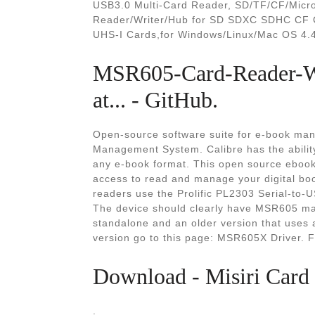
USB3.0 Multi-Card Reader, SD/TF/CF/Micr
Reader/Writer/Hub for SD SDXC SDHC CF
UHS-I Cards,for Windows/Linux/Mac OS 4.4 
MSR605-Card-Reader-Wr
at... - GitHub.
Open-source software suite for e-book man
Management System. Calibre has the ability
any e-book format. This open source ebook
access to read and manage your digital bo
readers use the Prolific PL2303 Serial-to-
The device should clearly have MSR605 mar
standalone and an older version that uses
version go to this page: MSR605X Driver. 
Download - Misiri Card
.