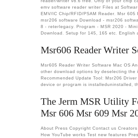
reader/writer v8.6 free. Only of your chip
emv software reader writer Files at Softw
EMV/IC Chip/RFID/PSAM Reader. Msr 605 R
msr206 software Download - msr206 softw
8 - reterlegacy. Program - MSR 2020 - Min
Download. Setup for 145, 165 etc. English
Msr606 Reader Writer S
Msr605 Reader Writer Software Mac OS And
other download options by deselecting the 
Recommended Update Tool: Msr206 Driver 
device or program is installeduninstalled, 
The Jerm MSR Utility F
Msr 606 Msr 609 Msr 2
About Press Copyright Contact us Creators
How YouTube works Test new features Pres