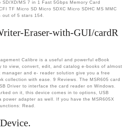
o SD/XD/MS 7 in 1 Fast 5Gbps Memory Card
 CFI TF Micro SD Micro SDXC Micro SDHC MS MMC
out of 5 stars 154.
iter-Eraser-with-GUI/cardR
agement Calibre is a useful and powerful eBook
 to view, convert, edit, and catalog e-books of almost
 manager and e- reader solution give you a free
ok collection with ease. 9 Reviews. The MSR605 card
USB Driver to interface the card reader on Windows.
ked on it, this device comes in to options, USB
 a power adapter as well. If you have the MSR605X
Functions: Read.
 Device.