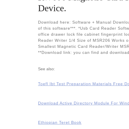
Device.
Download here: Software + Manual Downloa
of this software***. *Usb Card Reader Sof
office drawer lock file cabinet fingerprint
Reader Writer 1/4 Size of MSR206 Works 
Smallest Magnetic Card Reader/Writer MSR 
**Download link: you can find and downloa
See also:
Toefl Ibt Test Preparation Materials Free 
Download Active Directory Module For Wi
Ethiopian Teret Book