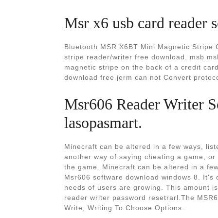
Msr x6 usb card reader 
Bluetooth MSR X6BT Mini Magnetic Stripe C
stripe reader/writer free download. msb m
magnetic stripe on the back of a credit car
download free jerm can not Convert protoco
Msr606 Reader Writer S
lasopasmart.
Minecraft can be altered in a few ways, lis
another way of saying cheating a game, or 
the game. Minecraft can be altered in a fe
Msr606 software download windows 8. It's 
needs of users are growing. This amount i
reader writer password resetrarl.The MSR60
Write, Writing To Choose Options.