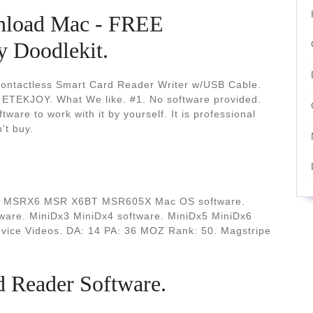
nload Mac - FREE
Doodlekit.
actless Smart Card Reader Writer w/USB Cable.
 ETEKJOY. What We like. #1. No software provided.
tware to work with it by yourself. It is professional
't buy.
er. MSRX6 MSR X6BT MSR605X Mac OS software.
e. MiniDx3 MiniDx4 software. MiniDx5 MiniDx6
vice Videos. DA: 14 PA: 36 MOZ Rank: 50. Magstripe
 Reader Software.