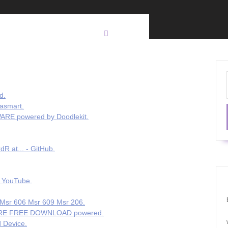
d.
asmart.
RE powered by Doodlekit.
R at... - GitHub.
orts 🥚 - YouTube.
 Msr 606 Msr 609 Msr 206.
TWARE FREE DOWNLOAD powered.
 Device.