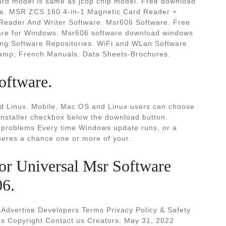
 card model is same as jcop chip model. Free download
are. MSR ZCS 160 4-in-1 Magnetic Card Reader +
eader And Writer Software. Msr606 Software. Free
are for Windows. Msr606 software download windows
ing Software Repositories. WiFi and WLan Software
 amp; French Manuals. Data Sheets-Brochures.
oftware.
 Linux. Mobile, Mac OS and Linux users can choose
installer checkbox below the download button.
problems Every time Windows update runs, or a
theres a chance one or more of your.
or Universal Msr Software
06.
 Advertise Developers Terms Privacy Policy & Safety
s Copyright Contact us Creators. May 31, 2022