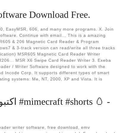
oftware Download Free.
10, EasyMSR, 606, and many more programs. X. Join
software. Continue with email... This is a amazing
(MSR605 & 206 Magnetic Card Reader & Program
s7 & 3-track version can read/write all three tracks
cation) MSR605 Magnetic Card Reader Writer
R206... MSR X6 Swipe Card Reader Writer 3. Exeba
er / Writer Software designed to work with the
 Incode Corp. It supports different types of smart
ing systems: Me, NT, 2000, XP and Vista. It is
rts 🥚 -
ader writer software, free download, emv