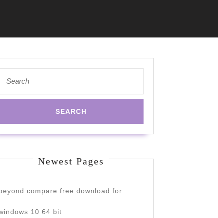
Search
for:
Newest Pages
beyond compare free download for
windows 10 64 bit