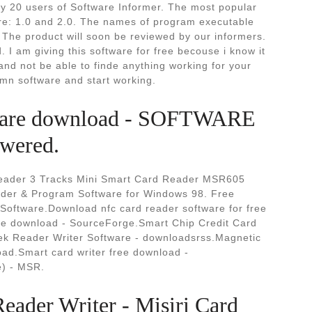
 20 users of Software Informer. The most popular
are: 1.0 and 2.0. The names of program executable
he product will soon be reviewed by our informers.
I am giving this software for free becouse i know it
 and not be able to finde anything working for your
amn software and start working.
ftware download - SOFTWARE
ered.
eader 3 Tracks Mini Smart Card Reader MSR605
ader & Program Software for Windows 98. Free
oftware.Download nfc card reader software for free
ree download - SourceForge.Smart Chip Credit Card
k Reader Writer Software - downloadsrss.Magnetic
ad.Smart card writer free download -
) - MSR.
ader Writer - Misiri Card