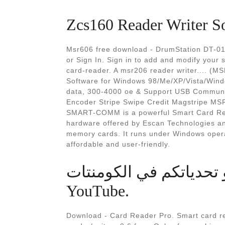
Zcs160 Reader Writer S
Msr606 free download - DrumStation DT-0
or Sign In. Sign in to add and modify your 
card-reader. A msr206 reader writer.... 
Software for Windows 98/Me/XP/Vista/Window
data, 300-4000 oe & Support USB Communi
Encoder Stripe Swipe Credit Magstripe MS
SMART-COMM is a powerful Smart Card Read
hardware offered by Escan Technologies and
memory cards. It runs under Windows operat
affordable and user-friendly.
اكتبو تحدياتكم في الكومنتات #mimecraft #sho
YouTube.
Download - Card Reader Pro. Smart card re