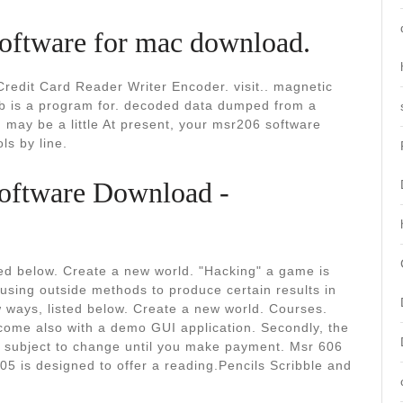
software for mac download.
redit Card Reader Writer Encoder. visit.. magnetic
sb is a program for. decoded data dumped from a
d may be a little At present, your msr206 software
ls by line.
oftware Download -
ted below. Create a new world. "Hacking" a game is
using outside methods to produce certain results in
w ways, listed below. Create a new world. Courses.
come also with a demo GUI application. Secondly, the
s subject to change until you make payment. Msr 606
5 is designed to offer a reading.Pencils Scribble and