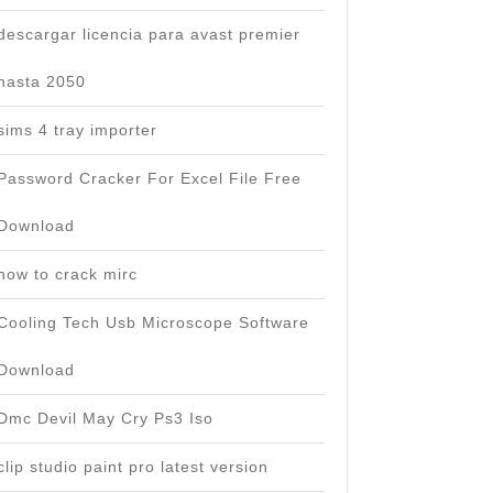
descargar licencia para avast premier
hasta 2050
sims 4 tray importer
Password Cracker For Excel File Free
Download
how to crack mirc
Cooling Tech Usb Microscope Software
Download
Dmc Devil May Cry Ps3 Iso
clip studio paint pro latest version