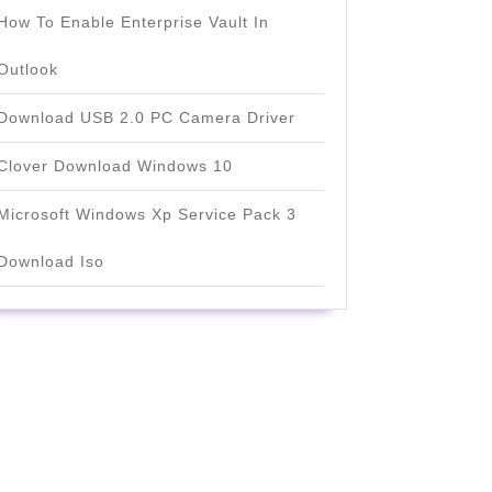
How To Enable Enterprise Vault In
Outlook
Download USB 2.0 PC Camera Driver
Clover Download Windows 10
Microsoft Windows Xp Service Pack 3
Download Iso