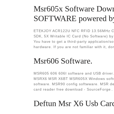
Msr605x Software Dow
SOFTWARE powered by 
ETEKJOY ACR122U NFC RFID 13.56MHz Cont
SDK, 5X Writable IC Card (No Software) by
You have to get a third-party application/sof
hardware. If you are not familiar with it, don
Msr606 Software.
MSR605 606 606I software and USB driv
MSRX6 MSR X6BT MSR605X Windows softwar
software. MSR90 config softwware. MSR de
card reader free download - SourceForge..
Deftun Msr X6 Usb Card