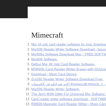
Skip
to
content
Mimecraft
Msr x6 usb card reader software for mac downloa
Msr606 Reader Writer Software Download - lasop
Msr605x Software Download Mac - FREE SOFTWA
Msr606 Software.
Deftun Msr X6 Usb Card Reader Software.
MSR605-Card-Reader-Writer-Eraser-with-GUI/card
Download - Misiri Card Device.
Zcs160 Reader Writer Software Download Free.
اكتبو تحدياتكم في الكومنتات #mimecraft #sh
Msr606 Reader Writer Software.
The Jerm MSR Utility For Universal Msr Software
Card reader writer software download - SOF
RW606 Magnetic Card Reader Writer - Misiri Card