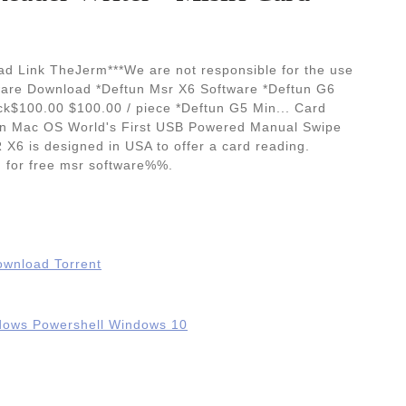
d Link TheJerm***We are not responsible for the use
tware Download *Deftun Msr X6 Software *Deftun G6
 lock$100.00 $100.00 / piece *Deftun G5 Min... Card
on Mac OS World's First USB Powered Manual Swipe
X6 is designed in USA to offer a card reading.
d for free msr software%%.
Download Torrent
ndows Powershell Windows 10